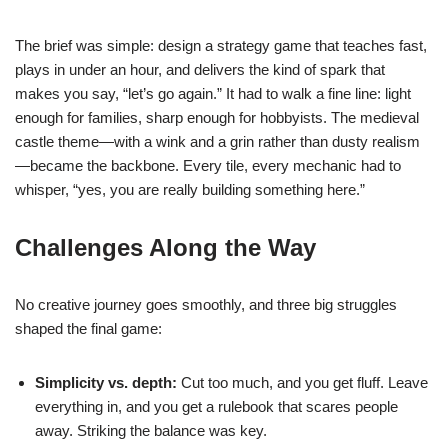
The brief was simple: design a strategy game that teaches fast,
plays in under an hour, and delivers the kind of spark that
makes you say, “let’s go again.” It had to walk a fine line: light
enough for families, sharp enough for hobbyists. The medieval
castle theme—with a wink and a grin rather than dusty realism
—became the backbone. Every tile, every mechanic had to
whisper, “yes, you are really building something here.”
Challenges Along the Way
No creative journey goes smoothly, and three big struggles
shaped the final game:
Simplicity vs. depth:
Cut too much, and you get fluff. Leave
everything in, and you get a rulebook that scares people
away. Striking the balance was key.