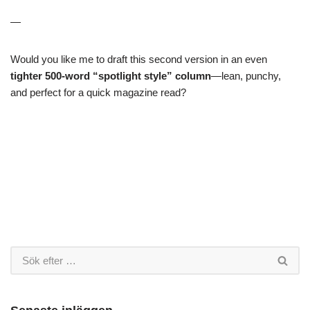
—
Would you like me to draft this second version in an even
tighter 500-word “spotlight style” column
—lean, punchy,
and perfect for a quick magazine read?