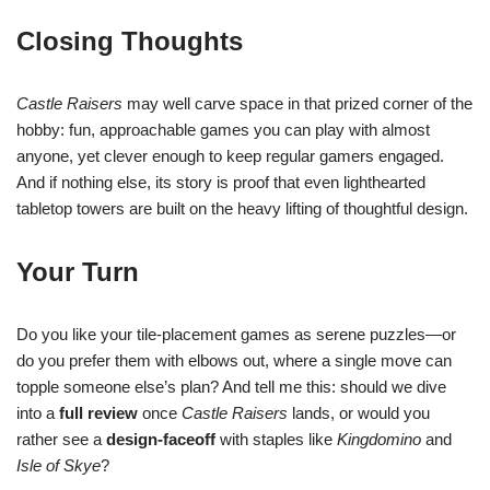
Closing Thoughts
Castle Raisers
may well carve space in that prized corner of the
hobby: fun, approachable games you can play with almost
anyone, yet clever enough to keep regular gamers engaged.
And if nothing else, its story is proof that even lighthearted
tabletop towers are built on the heavy lifting of thoughtful design.
Your Turn
Do you like your tile-placement games as serene puzzles—or
do you prefer them with elbows out, where a single move can
topple someone else’s plan? And tell me this: should we dive
into a
full review
once
Castle Raisers
lands, or would you
rather see a
design-faceoff
with staples like
Kingdomino
and
Isle of Skye
?