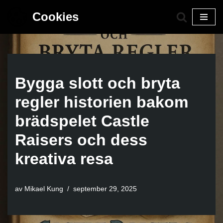
Cookies
Hoppa
till
innehåll
Bygga slott och bryta
regler historien bakom
brädspelet Castle
Raisers och dess
kreativa resa
av
Mikael Kung
september 29, 2025