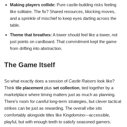
Making players collide:
Pure castle-building risks feeling
like solitaire. The fix? Shared resources, blocking moves,
and a sprinkle of mischief to keep eyes darting across the
table.
Theme that breathes:
A tower should feel like a tower, not
just points on cardboard. That commitment kept the game
from drifting into abstraction.
The Game Itself
So what exactly does a session of
Castle Raisers
look like?
Think
tile placement
plus
set collection
, tied together by a
marketplace where timing matters just as much as planning.
There’s room for careful long-term strategies, but clever tactical
strikes can be just as rewarding. The overall vibe sits
comfortably alongside titles like
Kingdomino
—accessible,
playful, but with enough teeth to satisfy seasoned gamers.