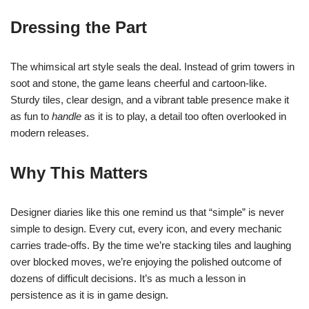
Dressing the Part
The whimsical art style seals the deal. Instead of grim towers in
soot and stone, the game leans cheerful and cartoon-like.
Sturdy tiles, clear design, and a vibrant table presence make it
as fun to
handle
as it is to play, a detail too often overlooked in
modern releases.
Why This Matters
Designer diaries like this one remind us that “simple” is never
simple to design. Every cut, every icon, and every mechanic
carries trade-offs. By the time we’re stacking tiles and laughing
over blocked moves, we’re enjoying the polished outcome of
dozens of difficult decisions. It’s as much a lesson in
persistence as it is in game design.