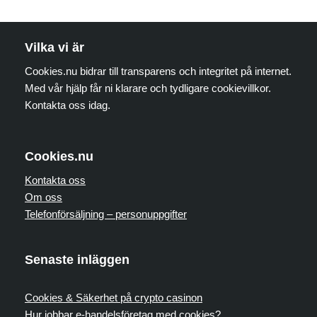
Vilka vi är
Cookies.nu bidrar till transparens och integritet på internet.
Med vår hjälp får ni klarare och tydligare cookievillkor.
Kontakta oss idag.
Cookies.nu
Kontakta oss
Om oss
Telefonförsäljning – personuppgifter
Senaste inläggen
Cookies & Säkerhet på crypto casinon
Hur jobbar e-handelsföretag med cookies?