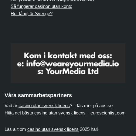
Så fungerar casinon utan konto
Hur långt är Sverige?
Våra sammarbetspartners
Vad är
casino utan svensk licens
? – läs mer på aos.se
Hitta det bästa
casino utan svensk licens
– euroscientist.com
Läs allt om
casino utan svensk licens
2025 här!