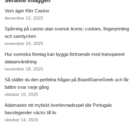
Senaste inläggen
Vem äger Klirr Casino
december 12, 2025
Spårning på casino utan svensk licens: cookies, fingerprinting
och samtycken
november 24, 2025
Hur svenska företag kan bygga förtroende med transparent
dataanvändning
november 18, 2025
Så ställer du den perfekta frågan på BoardGameGeek och får
bättre svar varje gång
oktober 15, 2025
Adamastor ett mytiskt överlevnadsspel där Portugals
havslegender väcks till liv
oktober 14, 2025