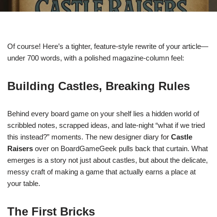
Of course! Here’s a tighter, feature-style rewrite of your article—
under 700 words, with a polished magazine-column feel:
Building Castles, Breaking Rules
Behind every board game on your shelf lies a hidden world of
scribbled notes, scrapped ideas, and late-night “what if we tried
this instead?” moments. The new designer diary for
Castle
Raisers
over on BoardGameGeek pulls back that curtain. What
emerges is a story not just about castles, but about the delicate,
messy craft of making a game that actually earns a place at
your table.
The First Bricks