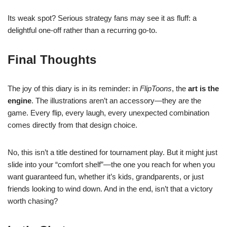
Its weak spot? Serious strategy fans may see it as fluff: a
delightful one-off rather than a recurring go-to.
Final Thoughts
The joy of this diary is in its reminder: in
FlipToons
, the
art is the
engine
. The illustrations aren’t an accessory—they are the
game. Every flip, every laugh, every unexpected combination
comes directly from that design choice.
No, this isn’t a title destined for tournament play. But it might just
slide into your “comfort shelf”—the one you reach for when you
want guaranteed fun, whether it’s kids, grandparents, or just
friends looking to wind down. And in the end, isn’t that a victory
worth chasing?