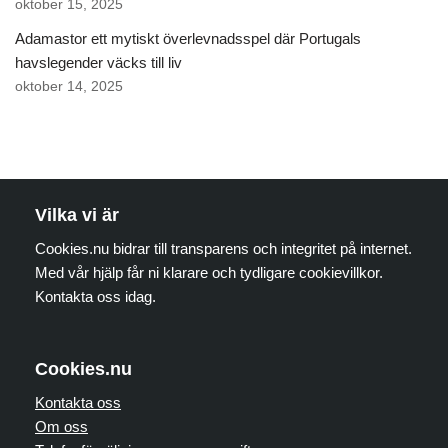
oktober 15, 2025
Adamastor ett mytiskt överlevnadsspel där Portugals
havslegender väcks till liv
oktober 14, 2025
Vilka vi är
Cookies.nu bidrar till transparens och integritet på internet.
Med vår hjälp får ni klarare och tydligare cookievillkor.
Kontakta oss idag.
Cookies.nu
Kontakta oss
Om oss