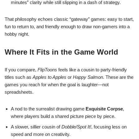
minutes” clarity while still slipping in a dash of strategy.
That philosophy echoes classic “gateway” games: easy to start,
fun to return to, and friendly enough to draw non-gamers into a
hobby night.
Where It Fits in the Game World
If you compare,
FlipToons
feels like a cousin to party-friendly
titles such as
Apples to Apples
or
Happy Salmon
. These are the
games you reach for when the goal is laughter—not
spreadsheets.
A nod to the surrealist drawing game
Exquisite Corpse
,
where players build a shared picture piece by piece.
A slower, sillier cousin of
Dobble/Spot It!
, focusing less on
speed and more on creativity.