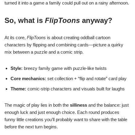
turned it into a game a family could pull out on a rainy afternoon.
So, what is
FlipToons
anyway?
At its core,
FlipToons
is about creating oddball cartoon
characters by flipping and combining cards—picture a quirky
mix between a puzzle and a comic strip.
Style:
breezy family game with puzzle-like twists
Core mechanics:
set collection + “flip and rotate” card play
Theme:
comic-strip characters and visuals built for laughs
The magic of play lies in both the
silliness
and the balance: just
enough luck and just enough choice. Each round produces
funny little creations you’ll probably want to share with the table
before the next turn begins.