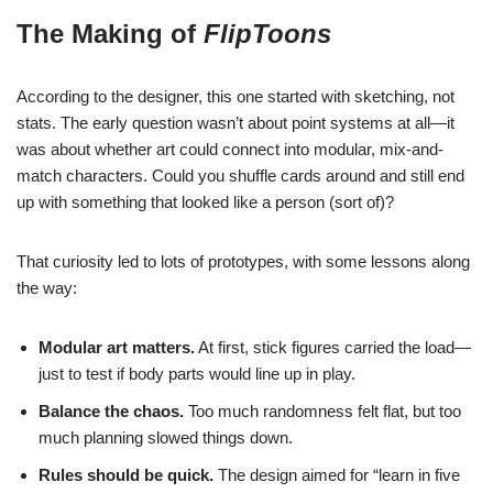
The Making of
FlipToons
According to the designer, this one started with sketching, not
stats. The early question wasn’t about point systems at all—it
was about whether art could connect into modular, mix-and-
match characters. Could you shuffle cards around and still end
up with something that looked like a person (sort of)?
That curiosity led to lots of prototypes, with some lessons along
the way:
Modular art matters.
At first, stick figures carried the load—
just to test if body parts would line up in play.
Balance the chaos.
Too much randomness felt flat, but too
much planning slowed things down.
Rules should be quick.
The design aimed for “learn in five