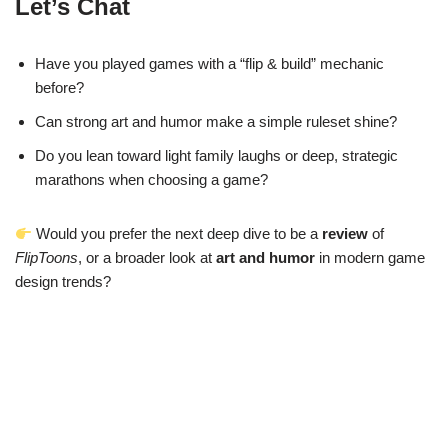
Let’s Chat
Have you played games with a “flip & build” mechanic
before?
Can strong art and humor make a simple ruleset shine?
Do you lean toward light family laughs or deep, strategic
marathons when choosing a game?
Would you prefer the next deep dive to be a
review
of
FlipToons
, or a broader look at
art and humor
in modern game
design trends?