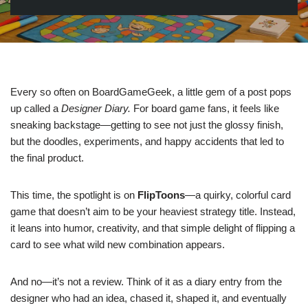
Every so often on BoardGameGeek, a little gem of a post pops
up called a
Designer Diary.
For board game fans, it feels like
sneaking backstage—getting to see not just the glossy finish,
but the doodles, experiments, and happy accidents that led to
the final product.
This time, the spotlight is on
FlipToons
—a quirky, colorful card
game that doesn’t aim to be your heaviest strategy title. Instead,
it leans into humor, creativity, and that simple delight of flipping a
card to see what wild new combination appears.
And no—it’s not a review. Think of it as a diary entry from the
designer who had an idea, chased it, shaped it, and eventually