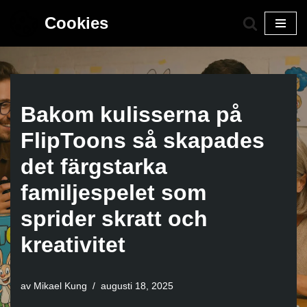
Cookies
Hoppa
till
innehåll
Bakom kulisserna på
FlipToons så skapades
det färgstarka
familjespelet som
sprider skratt och
kreativitet
av
Mikael Kung
augusti 18, 2025