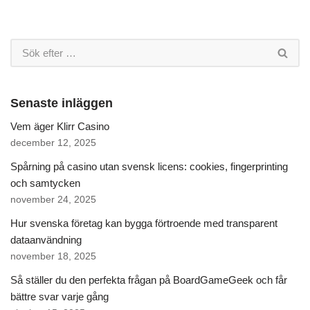
Senaste inläggen
Vem äger Klirr Casino
december 12, 2025
Spårning på casino utan svensk licens: cookies, fingerprinting
och samtycken
november 24, 2025
Hur svenska företag kan bygga förtroende med transparent
dataanvändning
november 18, 2025
Så ställer du den perfekta frågan på BoardGameGeek och får
bättre svar varje gång