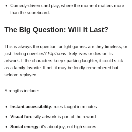
Comedy-driven card play, where the moment matters more
than the scoreboard.
The Big Question: Will It Last?
This is always the question for light games: are they timeless, or
just fleeting novelties?
FlipToons
likely lives or dies on its
artwork. If the characters keep sparking laughter, it could stick
as a family favorite. If not, it may be fondly remembered but
seldom replayed.
Strengths include:
Instant accessibility:
rules taught in minutes
Visual fun:
silly artwork is part of the reward
Social energy:
it’s about joy, not high scores