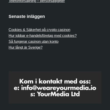
Telefonförsäljning – personuppgifter
Senaste inläggen
Cookies & Säkerhet på crypto casinon
Hur jobbar e-handelsföretag med cookies?
Så fungerar casinon utan konto
Hur långt är Sverige?